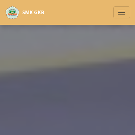
SMK GKB