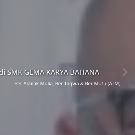
NA
Previous
Next
Ber Akhlak Mulia, Ber Taqwa & Ber Mutu (ATM)